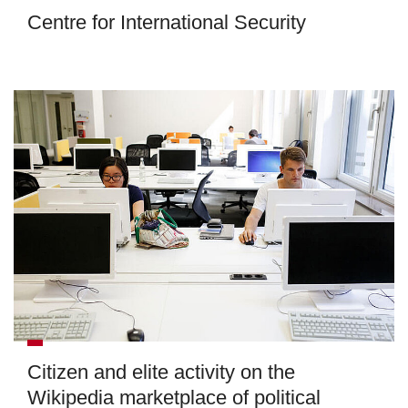
Centre for International Security
Citizen and elite activity on the
Wikipedia marketplace of political