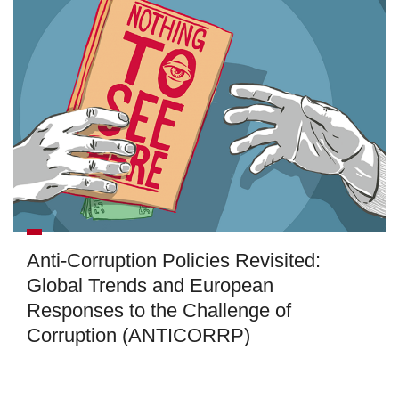
Anti-Corruption Policies Revisited:
Global Trends and European
Responses to the Challenge of
Corruption (ANTICORRP)