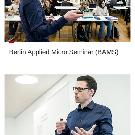
Berlin Applied Micro Seminar (BAMS)