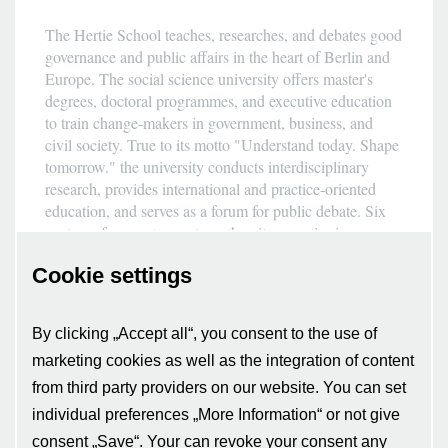
The Hertie School teaches, researches, and debates good
governance and public affairs in the heart of Berlin and
Europe. The social science university offers master's
degrees, doctoral programmes, and executive education
to train change-makers in government, business, and
civil society. True to its motto "Understand today. Shape
tomorrow." the university conducts interdisciplinary
research, provides international and practice-oriented
education, and serves as a forum for public debate. Six
centres of competence strengthen its expertise in
European affairs, international security, fundamental
Cookie settings
rights, sustainability, digital governance, and data
science. The Hertie School was founded in 2004 by the
non-profit Hertie Foundation and has been generously
By clicking „Accept all“, you consent to the use of
supported by it ever since. It is a member of the
marketing cookies as well as the integration of content
European university alliance CIVICA, publicly
recognised, and accredited by the Accreditation Council
from third party providers on our website. You can set
as well as the German Council of Science and
individual preferences „More Information“ or not give
Humanities.
consent „Save“. Your can revoke your consent any