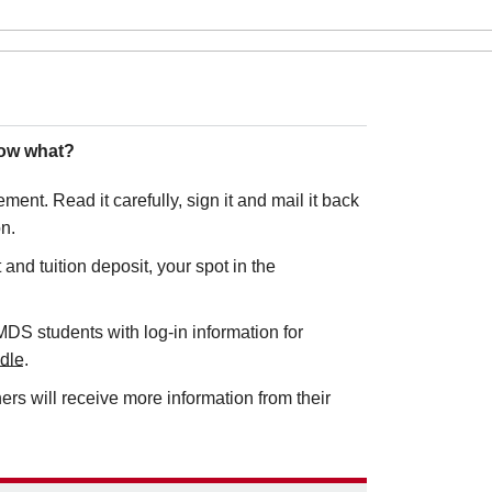
Now what?
ment. Read it carefully, sign it and mail it back
on.
nd tuition deposit, your spot in the
DS students with log-in information for
dle
.
rs will receive more information from their