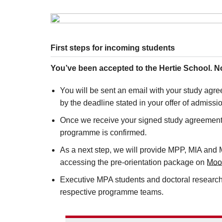
First steps for incoming students
You’ve been accepted to the Hertie School. 
You will be sent an email with your study agree
by the deadline stated in your offer of admissi
Once we receive your signed study agreement a
programme is confirmed.
As a next step, we will provide MPP, MIA and M
accessing the pre-orientation package on
Moo
Executive MPA students and doctoral researche
respective programme teams.