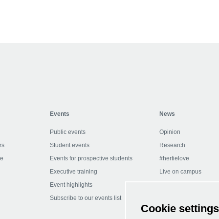
Collapse
Events
News
Public events
Opinion
rs
Student events
Research
ce
Events for prospective students
#hertielove
Executive training
Live on campus
Event highlights
In the media
Subscribe to our events list
Subscribe to our newsl
Cookie settings