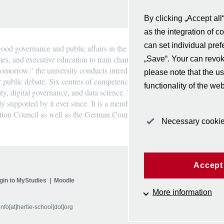
By clicking „Accept all
as the integration of c
can set individual pre
ood governance and public affairs in the heart of Berlin and Europe. Th
mes, and executive education to train change-makers in government, busi
„Save“. Your can revo
omorrow." the university conducts interdisciplinary research, provides i
please note that the us
r public debate. Six centres of competence strengthen its expertise in Eu
functionality of the web
ility, digital governance, and data science. The Hertie School was found
y supported by it ever since. It is a member of the European universit
ation Council as well as the German Council of Science and Humanities
Necessary cooki
Accept 
gin to MyStudies
Moodle
Follow us
More information
info[at]hertie-school[dot]org