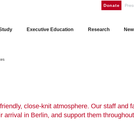
Donate
Pres
Study
Executive Education
Research
New
ces
friendly, close-knit atmosphere. Our staff and f
r arrival in Berlin, and support them throughout