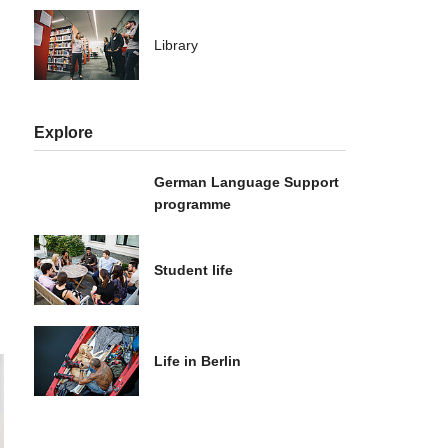
Library
Explore
German Language Support
programme
Student life
Life in Berlin