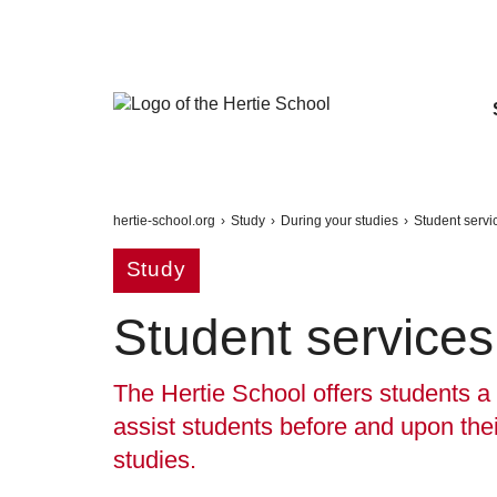
hertie-school.org
›
Study
›
During your studies
›
Student servi
Study
Student services
The Hertie School offers students a 
assist students before and upon thei
studies.