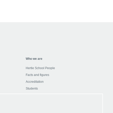
Who we are
Hertie School People
Facts and figures
Accreditation
Students
Alumni
etter
Partner with us