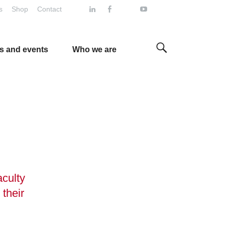
s
Shop
Contact
s and events
Who we are
aculty
 their