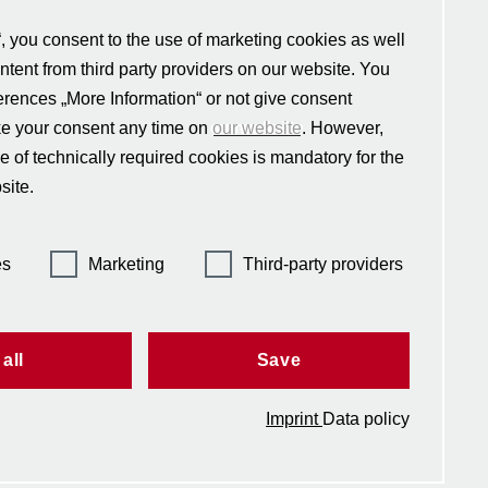
“, you consent to the use of marketing cookies as well
ontent from third party providers on our website. You
ferences „More Information“ or not give consent
e social science
ness, and civil
ke your consent any time on
our website
. However,
nternational and
e of technically required cookies is mandatory for the
ropean affairs,
site.
ed in 2004 by the
y alliance CIVICA,
.
es
Marketing
Third-party providers
all
Save
Imprint
Data policy