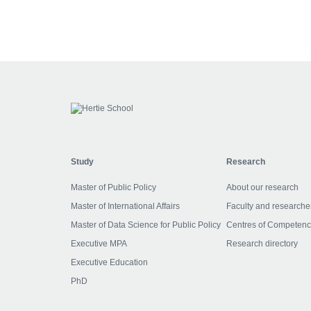
Study
Research
Master of Public Policy
About our research
Master of International Affairs
Faculty and researche
Master of Data Science for Public Policy
Centres of Competen
Executive MPA
Research directory
Executive Education
PhD