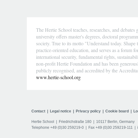
The Hertie School teaches, researches, and debates g
university offers master's degrees, doctoral program
society. True to its motto "Understand today. Shape t
practice-oriented education, and serves as a forum fo
international security, fundamental rights, sustainab
non-profit Hertie Foundation and has been generousl
publicly recognised, and accredited by the Accredit
www.hertie-school.org
Contact
Legal notice
Privacy policy
Cookie board
Lo
Hertie School
Friedrichstraße 180
10117 Berlin, Germany
Telephone
+49 (0)30 259219-0
Fax +49 (0)30 259219-111