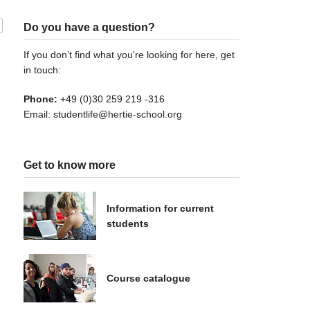
Do you have a question?
If you don’t find what you're looking for here, get
in touch:
Phone:
+49 (0)30 259 219 -316
Email:
studentlife@hertie-school.org
Get to know more
Information for current
students
Course catalogue